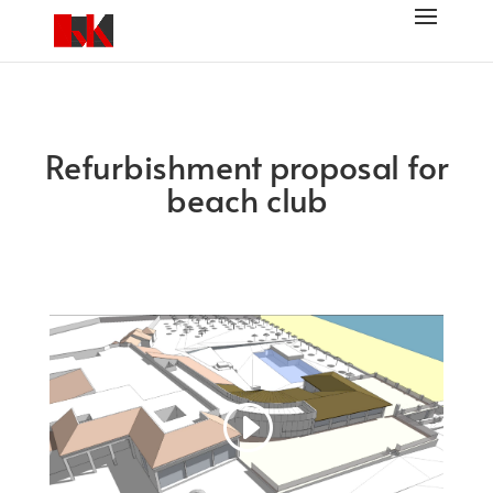
Refurbishment proposal for
beach club