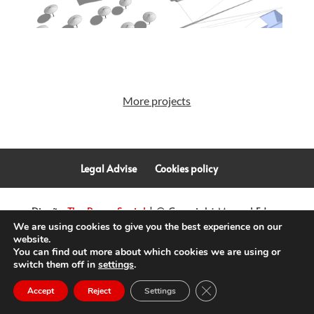
More projects
Legal Advise
Cookies policy
Diseño
The Room Social
| © Copyright Manuel Fdez.
We are using cookies to give you the best experience on our
van Kretschmar | Arquitectura
2026
website.
You can find out more about which cookies we are using or
switch them off in
settings
.
Close GDPR Cookie Ban
Accept
Reject
Settings